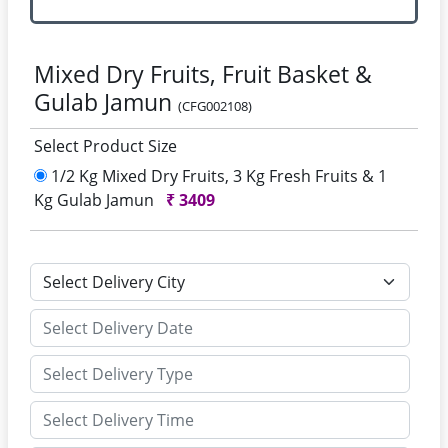
Mixed Dry Fruits, Fruit Basket &
Gulab Jamun
(CFG002108)
Select Product Size
1/2 Kg Mixed Dry Fruits, 3 Kg Fresh Fruits & 1
Kg Gulab Jamun
₹
3409