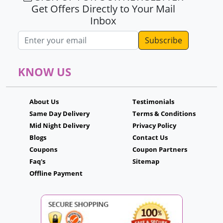
Get Offers Directly to Your Mail
Inbox
Email address
KNOW US
About Us
Testimonials
Same Day Delivery
Terms & Conditions
Mid Night Delivery
Privacy Policy
Blogs
Contact Us
Coupons
Coupon Partners
Faq's
Sitemap
Offline Payment