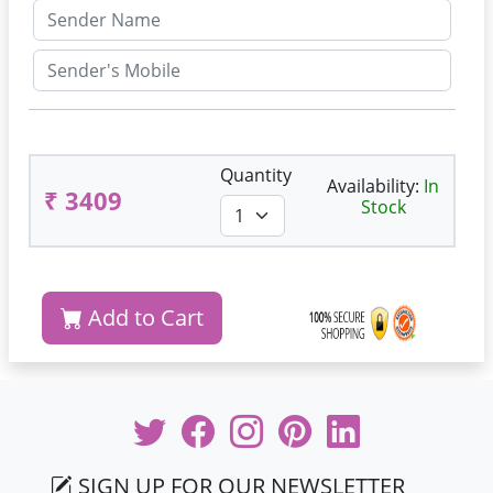
Quantity
Availability:
In
₹ 3409
Stock
Add to Cart
SIGN UP FOR OUR NEWSLETTER