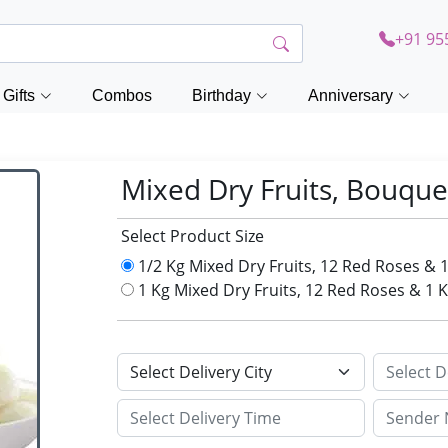
+91 95
Gifts
Combos
Birthday
Anniversary
Mixed Dry Fruits, Bouque
Select Product Size
1/2 Kg Mixed Dry Fruits, 12 Red Roses & 
1 Kg Mixed Dry Fruits, 12 Red Roses & 1 