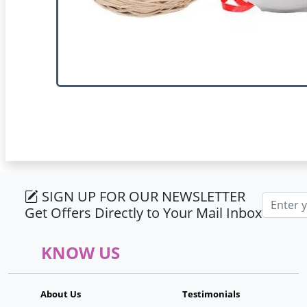
SIGN UP FOR OUR NEWSLETTER
Email ad
Get Offers Directly to Your Mail Inbox
KNOW US
About Us
Testimonials