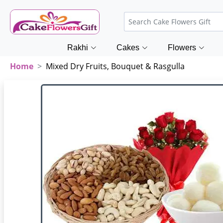
Rakhi
Cakes
Flowers
Home
Mixed Dry Fruits, Bouquet & Rasgulla