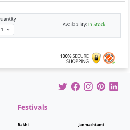
uantity
Availability:
In Stock
Festivals
Rakhi
Janmashtami