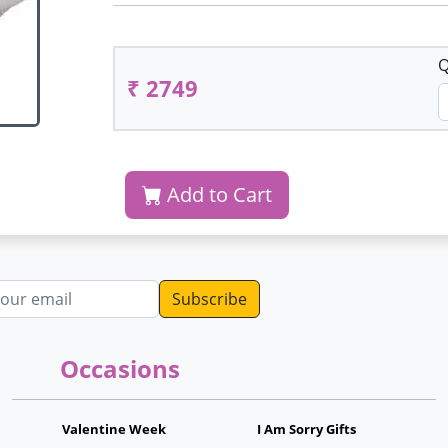
Q
₹ 2749
Add to Cart
dress
Occasions
Valentine Week
I Am Sorry Gifts