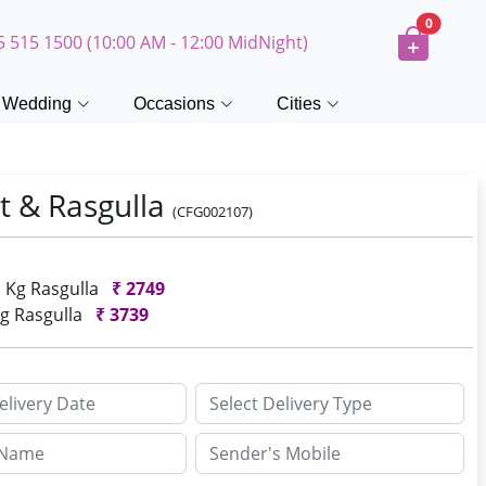
0
5 515 1500 (10:00 AM - 12:00 MidNight)
Wedding
Occasions
Cities
t & Rasgulla
(CFG002107)
1 Kg Rasgulla
₹
2749
Kg Rasgulla
₹
3739