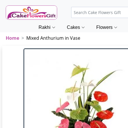
Rakhi
Cakes
Flowers
Home
Mixed Anthurium in Vase