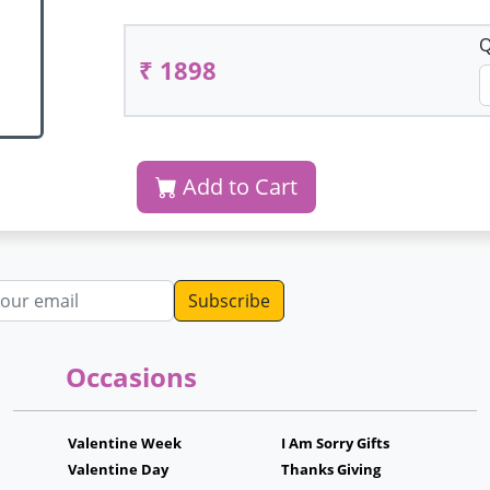
Q
₹ 1898
Add to Cart
dress
Occasions
Valentine Week
I Am Sorry Gifts
Valentine Day
Thanks Giving