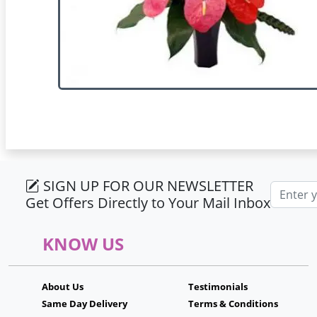
SIGN UP FOR OUR NEWSLETTER
Email ad
Get Offers Directly to Your Mail Inbox
KNOW US
About Us
Testimonials
Same Day Delivery
Terms & Conditions