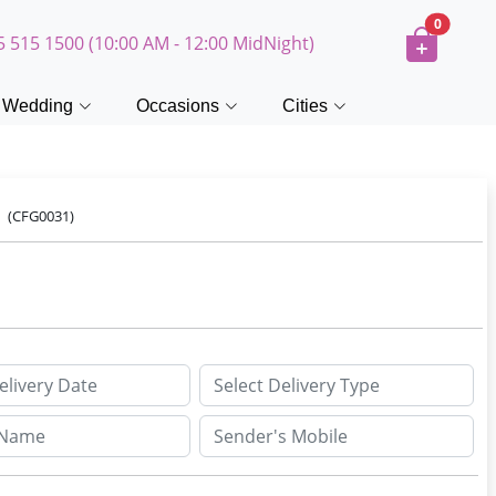
0
5 515 1500 (10:00 AM - 12:00 MidNight)
Wedding
Occasions
Cities
e
(CFG0031)