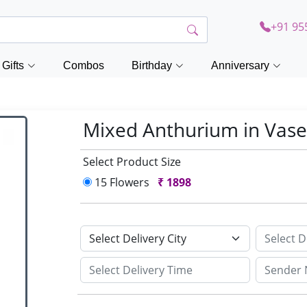
+91 95
Gifts
Combos
Birthday
Anniversary
Mixed Anthurium in Vas
Select Product Size
15 Flowers
₹
1898