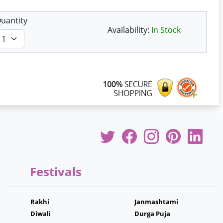
uantity
Availability:
In Stock
Festivals
Rakhi
Janmashtami
Diwali
Durga Puja