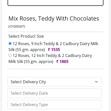
Mix Roses, Teddy With Chocolates
(CFG00267)
Select Product Size
12 Roses, 9 Inch Teddy & 2 Cadbury Dairy Milk
Silk (55 gm. approx)
₹
1535
12 Roses, 12 Inch Teddy & 2 Cadbury Dairy
Milk Silk (55 gm. approx)
₹
1865