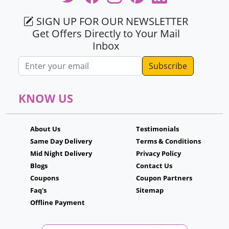
SIGN UP FOR OUR NEWSLETTER
Get Offers Directly to Your Mail
Inbox
Email address
KNOW US
About Us
Testimonials
Same Day Delivery
Terms & Conditions
Mid Night Delivery
Privacy Policy
Blogs
Contact Us
Coupons
Coupon Partners
Faq's
Sitemap
Offline Payment