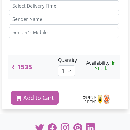
Quantity
Availability:
In
₹ 1535
Stock
Add to Cart