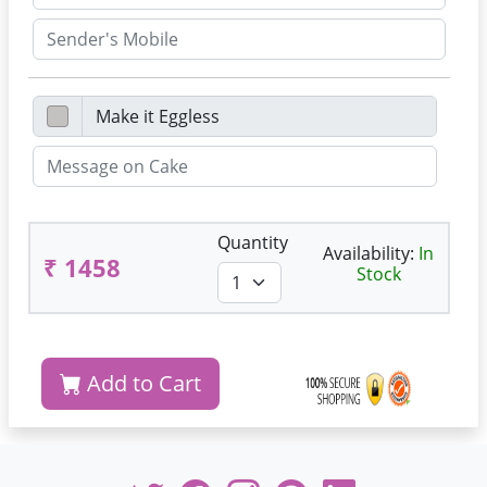
Quantity
Availability:
In
₹ 1458
Stock
Add to Cart