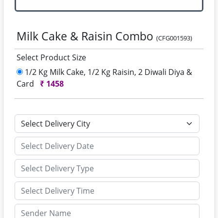
Milk Cake & Raisin Combo
(CFG001593)
Select Product Size
1/2 Kg Milk Cake, 1/2 Kg Raisin, 2 Diwali Diya &
Card
₹
1458