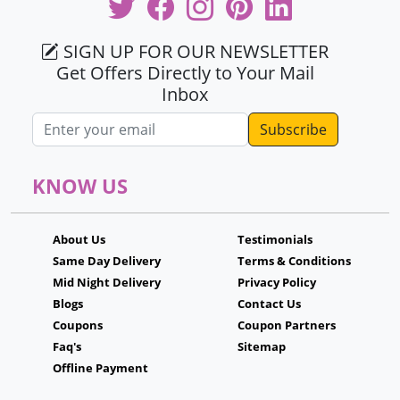
SIGN UP FOR OUR NEWSLETTER
Get Offers Directly to Your Mail
Inbox
Email address
KNOW US
About Us
Testimonials
Same Day Delivery
Terms & Conditions
Mid Night Delivery
Privacy Policy
Blogs
Contact Us
Coupons
Coupon Partners
Faq's
Sitemap
Offline Payment