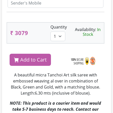
Quantity
Availability:
In
₹ 3079
Stock
Add to Cart
A beautiful micra Tanchoi Art silk saree with
embossed weaving al over in combination of
Black, Green and Gold, with a matching blouse.
Length:6.30 mts (inclusive of blouse).
NOTE: This product is a courier item and would
take 5-7 business days to reach. Contact our