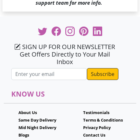
support team for more info.
SIGN UP FOR OUR NEWSLETTER
Get Offers Directly to Your Mail
Inbox
Email address
KNOW US
About Us
Testimonials
Same Day Delivery
Terms & Conditions
Mid Night Delivery
Privacy Policy
Blogs
Contact Us