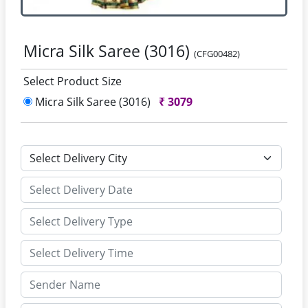
Micra Silk Saree (3016)
(CFG00482)
Select Product Size
Micra Silk Saree (3016)
₹
3079