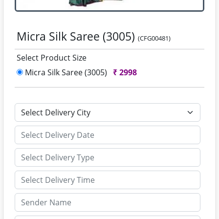
Micra Silk Saree (3005)
(CFG00481)
Select Product Size
Micra Silk Saree (3005)
₹
2998