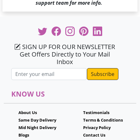
support team for more info.
SIGN UP FOR OUR NEWSLETTER
Get Offers Directly to Your Mail
Inbox
Email address
KNOW US
About Us
Testimonials
Same Day Delivery
Terms & Conditions
Mid Night Delivery
Privacy Policy
Blogs
Contact Us