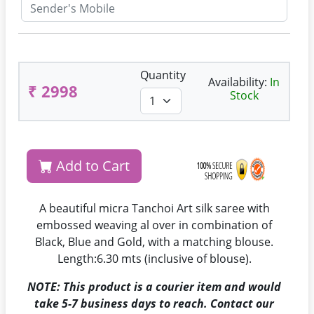
Quantity
Availability:
In
₹ 2998
Stock
Add to Cart
A beautiful micra Tanchoi Art silk saree with
embossed weaving al over in combination of
Black, Blue and Gold, with a matching blouse.
Length:6.30 mts (inclusive of blouse).
NOTE: This product is a courier item and would
take 5-7 business days to reach. Contact our