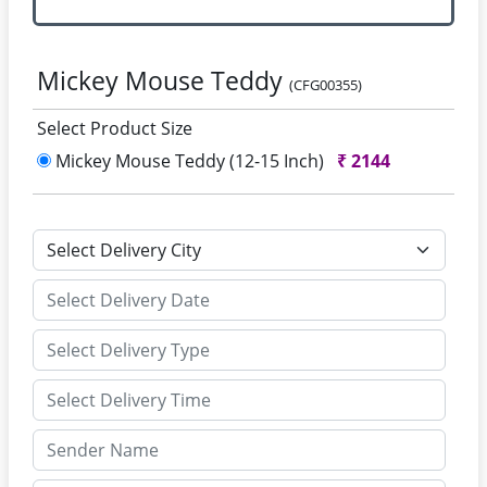
Mickey Mouse Teddy
(CFG00355)
Select Product Size
Mickey Mouse Teddy (12-15 Inch)
₹
2144