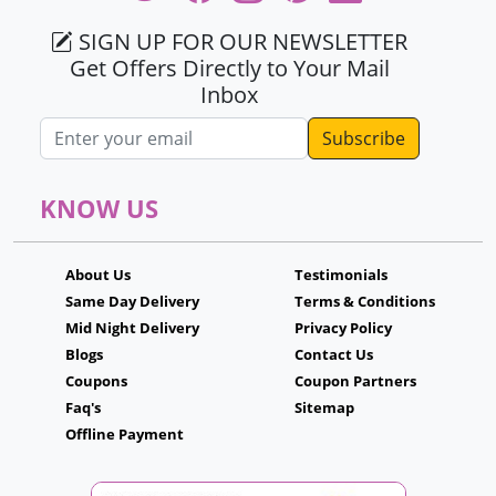
SIGN UP FOR OUR NEWSLETTER
Get Offers Directly to Your Mail
Inbox
Email address
KNOW US
About Us
Testimonials
Same Day Delivery
Terms & Conditions
Mid Night Delivery
Privacy Policy
Blogs
Contact Us
Coupons
Coupon Partners
Faq's
Sitemap
Offline Payment