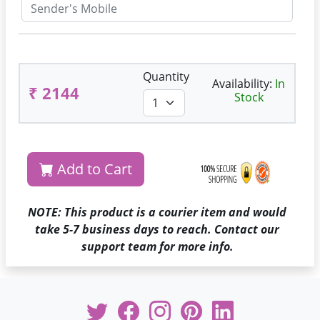
Quantity
Availability:
In
₹ 2144
Stock
Add to Cart
NOTE: This product is a courier item and would
take 5-7 business days to reach. Contact our
support team for more info.