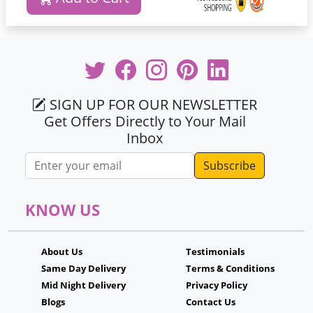
SIGN UP FOR OUR NEWSLETTER
Get Offers Directly to Your Mail
Inbox
Email address
KNOW US
About Us
Testimonials
Same Day Delivery
Terms & Conditions
Mid Night Delivery
Privacy Policy
Blogs
Contact Us