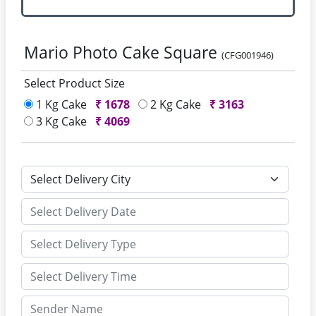
Mario Photo Cake Square
(CFG001946)
Select Product Size
1 Kg Cake
₹
1678
2 Kg Cake
₹
3163
3 Kg Cake
₹
4069