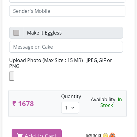
Upload Photo (Max Size : 15 MB) JPEG,GIF or
PNG
Quantity
Availability:
In
₹ 1678
Stock
Add to Cart