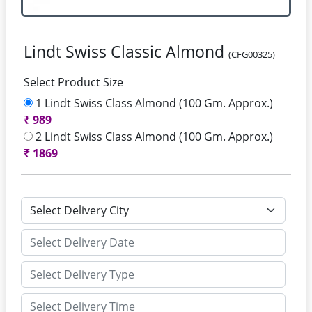
Lindt Swiss Classic Almond
(CFG00325)
Select Product Size
1 Lindt Swiss Class Almond (100 Gm. Approx.)
₹
989
2 Lindt Swiss Class Almond (100 Gm. Approx.)
₹
1869