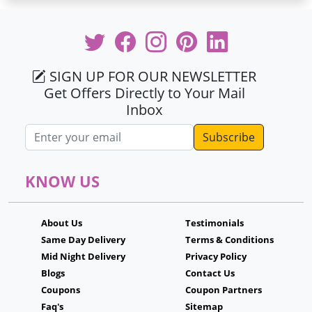
SIGN UP FOR OUR NEWSLETTER
Get Offers Directly to Your Mail
Inbox
Email address
KNOW US
About Us
Testimonials
Same Day Delivery
Terms & Conditions
Mid Night Delivery
Privacy Policy
Blogs
Contact Us
Coupons
Coupon Partners
Faq's
Sitemap