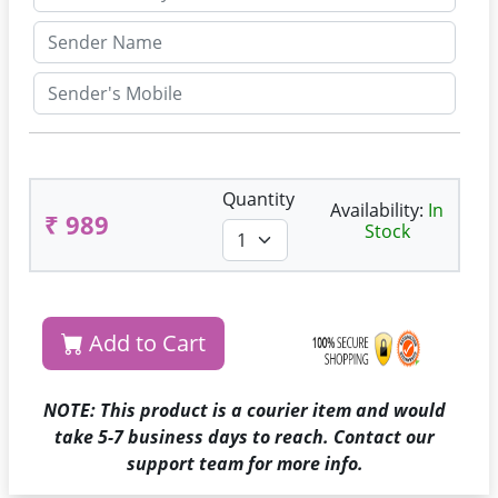
Quantity
Availability:
In
₹ 989
Stock
Add to Cart
NOTE: This product is a courier item and would
take 5-7 business days to reach. Contact our
support team for more info.