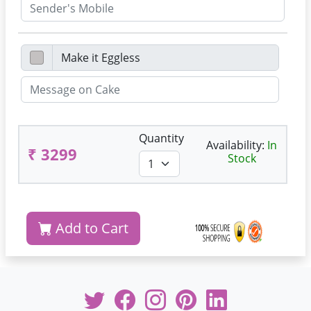
Quantity
Availability:
In
₹ 3299
Stock
Add to Cart