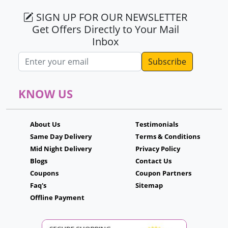
SIGN UP FOR OUR NEWSLETTER
Get Offers Directly to Your Mail
Inbox
Email address
KNOW US
About Us
Testimonials
Same Day Delivery
Terms & Conditions
Mid Night Delivery
Privacy Policy
Blogs
Contact Us
Coupons
Coupon Partners
Faq's
Sitemap
Offline Payment