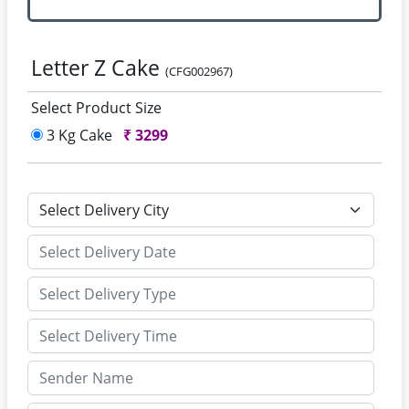
Letter Z Cake
(CFG002967)
Select Product Size
3 Kg Cake
₹
3299