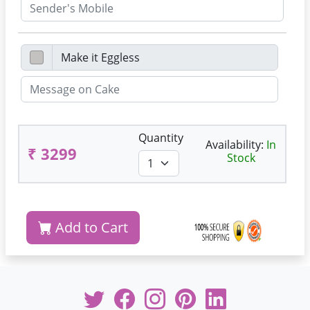
Quantity
Availability:
In
₹ 3299
Stock
Add to Cart