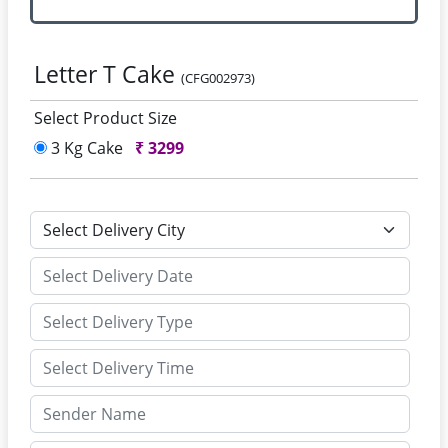
Letter T Cake
(CFG002973)
Select Product Size
3 Kg Cake
₹
3299