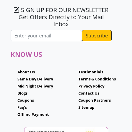
SIGN UP FOR OUR NEWSLETTER
Get Offers Directly to Your Mail
Inbox
Email address
KNOW US
About Us
Testimonials
Same Day Delivery
Terms & Conditions
Mid Night Delivery
Privacy Policy
Blogs
Contact Us
Coupons
Coupon Partners
Faq's
Sitemap
Offline Payment