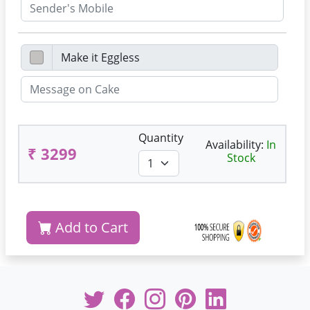
Quantity
Availability:
In
₹ 3299
Stock
Add to Cart