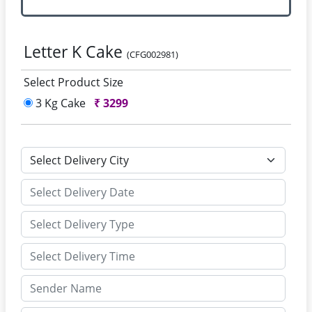
Letter K Cake
(CFG002981)
Select Product Size
3 Kg Cake
₹
3299