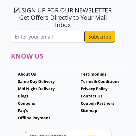
SIGN UP FOR OUR NEWSLETTER
Get Offers Directly to Your Mail
Inbox
Email address
KNOW US
About Us
Testimonials
Same Day Delivery
Terms & Conditions
Mid Night Delivery
Privacy Policy
Blogs
Contact Us
Coupons
Coupon Partners
Faq's
Sitemap
Offline Payment