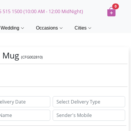
0
5 515 1500 (10:00 AM - 12:00 MidNight)
Wedding
Occasions
Cities
o Mug
(CFG002810)