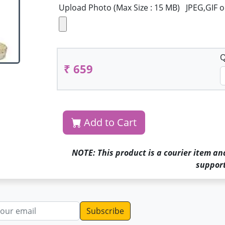
Upload Photo (Max Size : 15 MB) JPEG,GIF 
Q
₹ 659
Add to Cart
NOTE: This product is a courier item an
support
dress