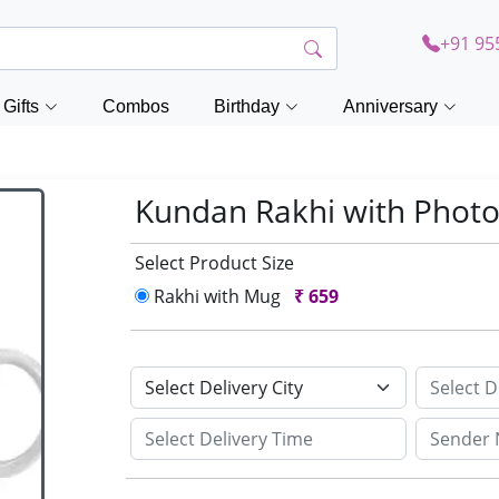
+91 95
Gifts
Combos
Birthday
Anniversary
Kundan Rakhi with Phot
Select Product Size
Rakhi with Mug
₹
659