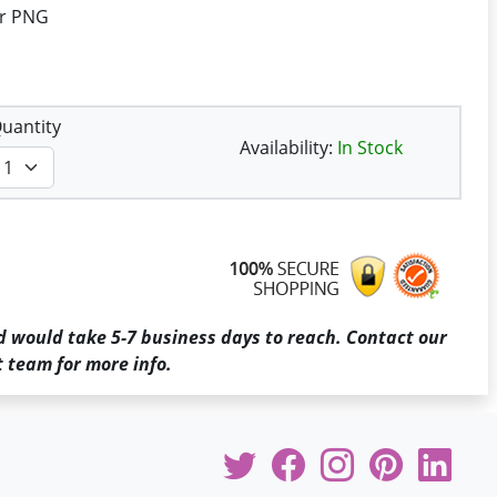
or PNG
uantity
Availability:
In Stock
d would take 5-7 business days to reach. Contact our
 team for more info.