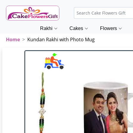
Rakhi
Cakes
Flowers
Home
Kundan Rakhi with Photo Mug