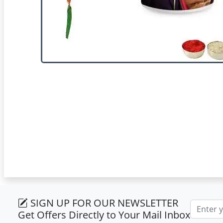
SIGN UP FOR OUR NEWSLETTER
Email ad
Get Offers Directly to Your Mail Inbox