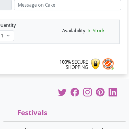
uantity
Availability:
In Stock
Festivals