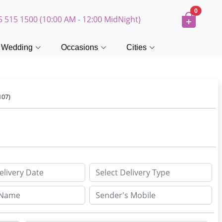
0
5 515 1500 (10:00 AM - 12:00 MidNight)
Wedding
Occasions
Cities
107)