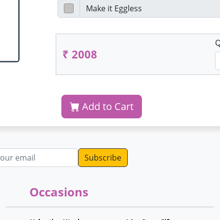
Q
₹ 2008
Add to Cart
dress
Occasions