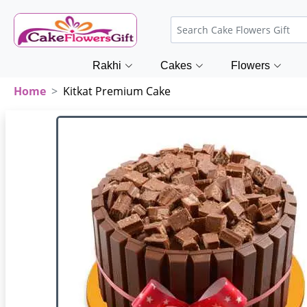
Rakhi
Cakes
Flowers
Home
Kitkat Premium Cake