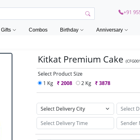
+91 95
Gifts
Combos
Birthday
Anniversary
Kitkat Premium Cake
(CFG00
Select Product Size
1 Kg
₹
2008
2 Kg
₹
3878