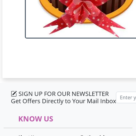
SIGN UP FOR OUR NEWSLETTER
Email ad
Get Offers Directly to Your Mail Inbox
KNOW US