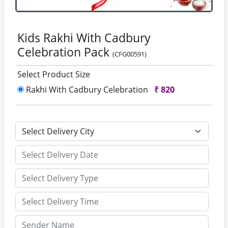
Kids Rakhi With Cadbury
Celebration Pack
(CFG00591)
Select Product Size
Rakhi With Cadbury Celebration
₹
820