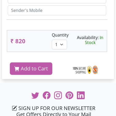
Quantity
Availability:
In
₹ 820
Stock
Add to Cart
SIGN UP FOR OUR NEWSLETTER
Get Offers Directly to Your Mail