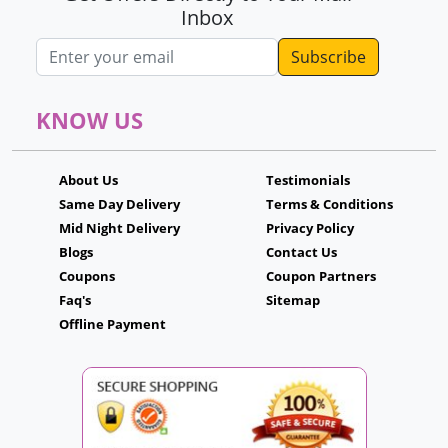
Inbox
Email address
KNOW US
About Us
Testimonials
Same Day Delivery
Terms & Conditions
Mid Night Delivery
Privacy Policy
Blogs
Contact Us
Coupons
Coupon Partners
Faq's
Sitemap
Offline Payment