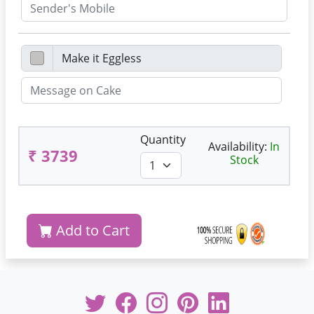
Quantity
Availability:
In
₹ 3739
Stock
Add to Cart