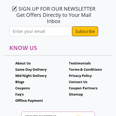
SIGN UP FOR OUR NEWSLETTER
Get Offers Directly to Your Mail
Inbox
Email address
KNOW US
About Us
Testimonials
Same Day Delivery
Terms & Conditions
Mid Night Delivery
Privacy Policy
Blogs
Contact Us
Coupons
Coupon Partners
Faq's
Sitemap
Offline Payment