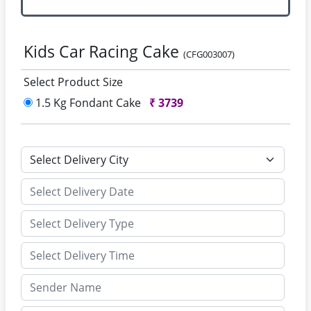
Kids Car Racing Cake
(CFG003007)
Select Product Size
1.5 Kg Fondant Cake
₹
3739