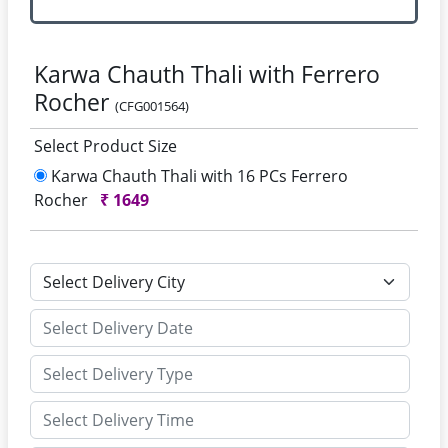
Karwa Chauth Thali with Ferrero
Rocher
(CFG001564)
Select Product Size
Karwa Chauth Thali with 16 PCs Ferrero
Rocher
₹
1649