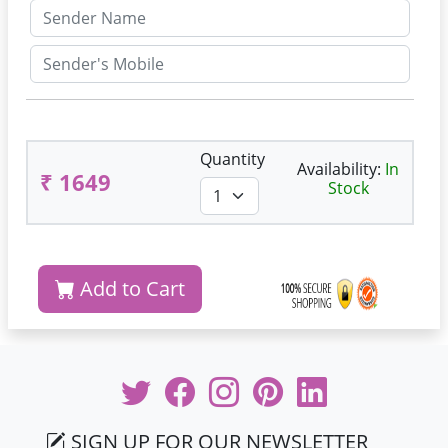
Quantity
Availability:
In
₹ 1649
Stock
Add to Cart
SIGN UP FOR OUR NEWSLETTER