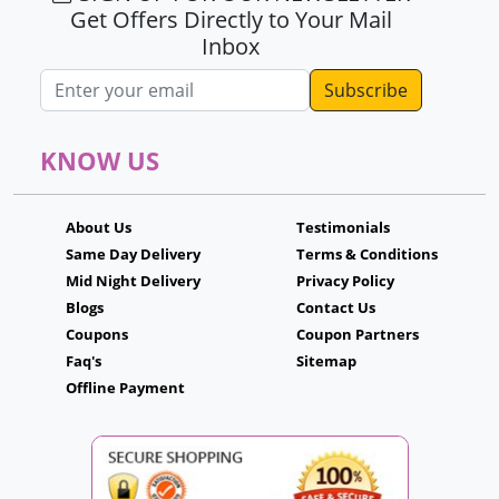
Get Offers Directly to Your Mail
Inbox
Email address
KNOW US
About Us
Testimonials
Same Day Delivery
Terms & Conditions
Mid Night Delivery
Privacy Policy
Blogs
Contact Us
Coupons
Coupon Partners
Faq's
Sitemap
Offline Payment