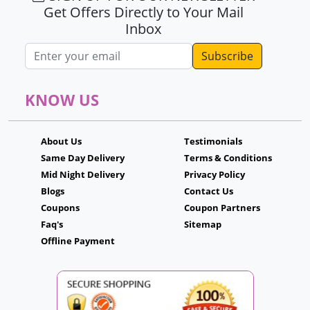
Get Offers Directly to Your Mail
Inbox
Email address
KNOW US
About Us
Testimonials
Same Day Delivery
Terms & Conditions
Mid Night Delivery
Privacy Policy
Blogs
Contact Us
Coupons
Coupon Partners
Faq's
Sitemap
Offline Payment