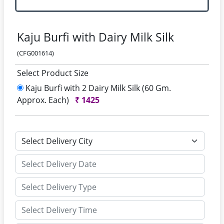
Kaju Burfi with Dairy Milk Silk
(CFG001614)
Select Product Size
Kaju Burfi with 2 Dairy Milk Silk (60 Gm.
Approx. Each)
₹
1425