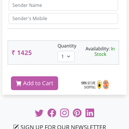
Quantity
Availability:
In
₹ 1425
Stock
Add to Cart
SIGN UP FOR OUR NEWSLETTER