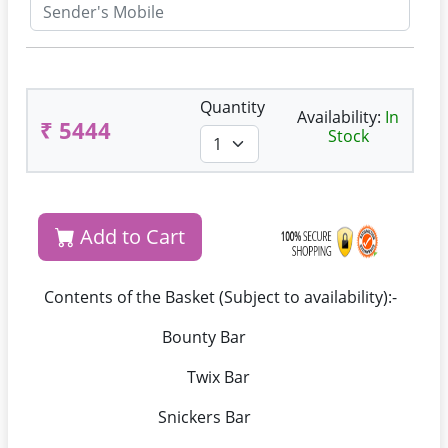
Quantity
Availability:
In
₹ 5444
Stock
Add to Cart
Contents of the Basket (Subject to availability):-
Bounty Bar
Twix Bar
Snickers Bar