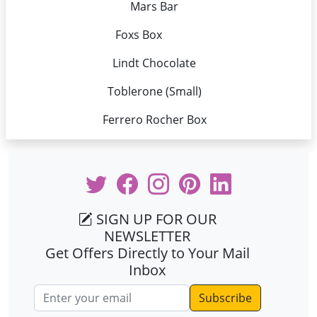
Mars Bar
Foxs Box
Lindt Chocolate
Toblerone (Small)
Ferrero Rocher Box
SIGN UP FOR OUR
NEWSLETTER
Get Offers Directly to Your Mail
Inbox
Email address