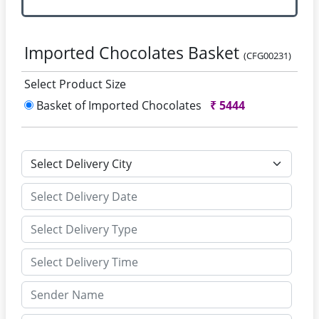
Imported Chocolates Basket
(CFG00231)
Select Product Size
Basket of Imported Chocolates
₹
5444