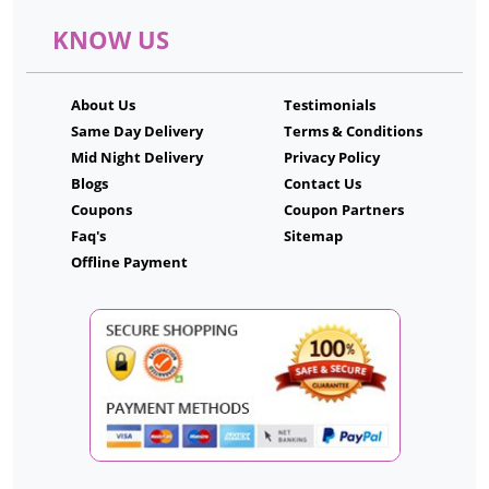
KNOW US
About Us
Testimonials
Same Day Delivery
Terms & Conditions
Mid Night Delivery
Privacy Policy
Blogs
Contact Us
Coupons
Coupon Partners
Faq's
Sitemap
Offline Payment