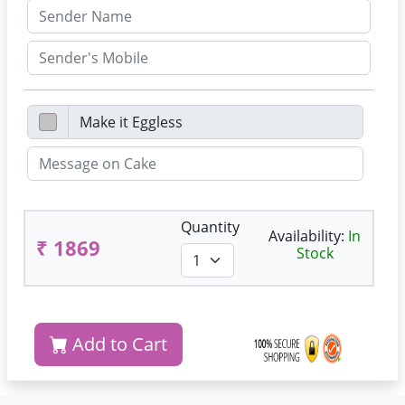
Quantity
Availability:
In
₹ 1869
Stock
Add to Cart