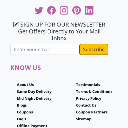
SIGN UP FOR OUR NEWSLETTER
Get Offers Directly to Your Mail
Inbox
Email address
KNOW US
About Us
Testimonials
Same Day Delivery
Terms & Conditions
Mid Night Delivery
Privacy Policy
Blogs
Contact Us
Coupons
Coupon Partners
Faq's
Sitemap
Offline Payment