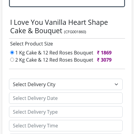
I Love You Vanilla Heart Shape
Cake & Bouquet
(CFG001860)
Select Product Size
1 Kg Cake & 12 Red Roses Bouquet
₹
1869
2 Kg Cake & 12 Red Roses Bouquet
₹
3079