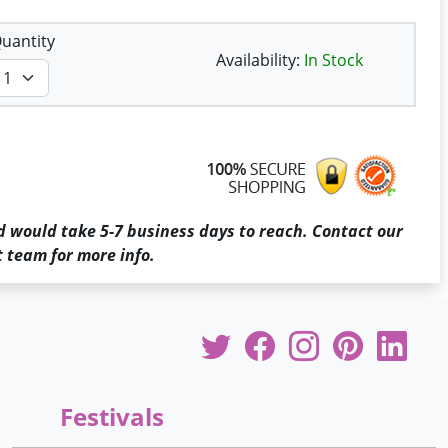
uantity
Availability:
In Stock
d would take 5-7 business days to reach. Contact our
 team for more info.
Festivals