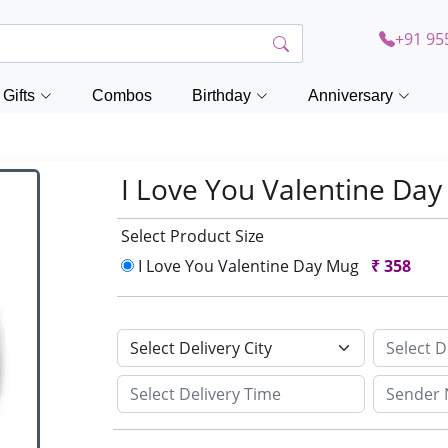
+91 95
Gifts
Combos
Birthday
Anniversary
I Love You Valentine Da
Select Product Size
I Love You Valentine Day Mug
₹
358