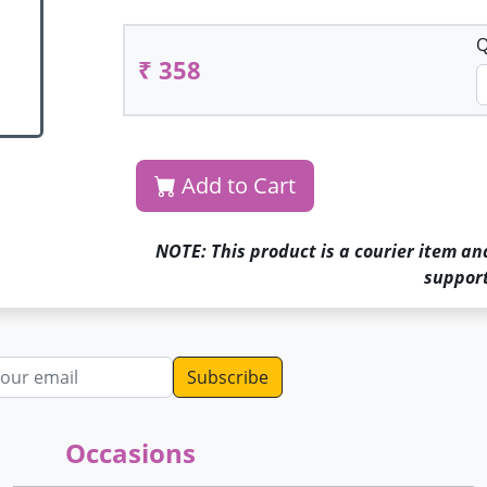
Q
₹ 358
Add to Cart
NOTE: This product is a courier item an
support
dress
Occasions