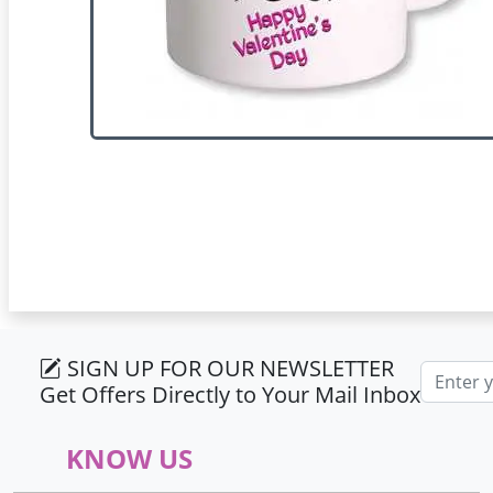
SIGN UP FOR OUR NEWSLETTER
Email ad
Get Offers Directly to Your Mail Inbox
KNOW US