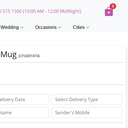
0
5 515 1500 (10:00 AM - 12:00 MidNight)
Wedding
Occasions
Cities
y Mug
(CFG001874)