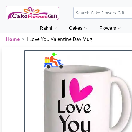
Rakhi
Cakes
Flowers
Home
I Love You Valentine Day Mug