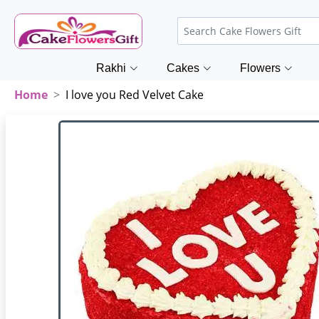
Rakhi
Cakes
Flowers
Home
I love you Red Velvet Cake