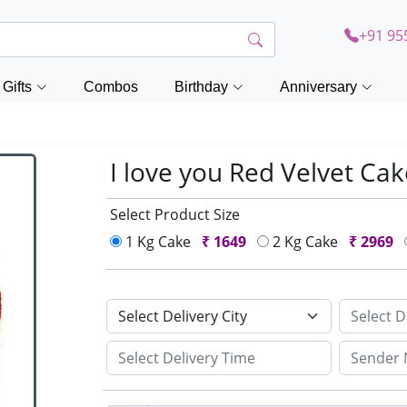
+91 95
Gifts
Combos
Birthday
Anniversary
I love you Red Velvet Ca
Select Product Size
1 Kg Cake
₹
1649
2 Kg Cake
₹
2969