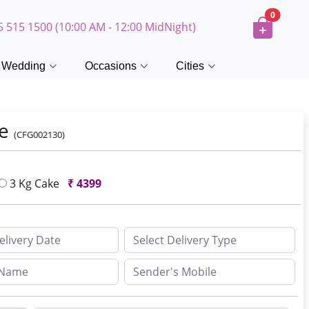
0
5 515 1500 (10:00 AM - 12:00 MidNight)
Wedding
Occasions
Cities
ke
(CFG002130)
3 Kg Cake
₹
4399