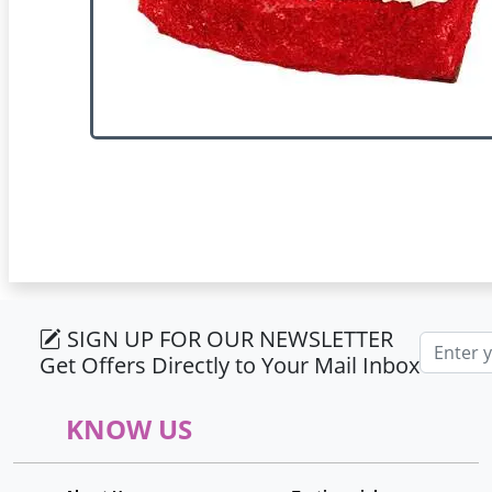
SIGN UP FOR OUR NEWSLETTER
Email ad
Get Offers Directly to Your Mail Inbox
KNOW US