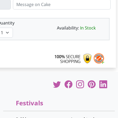
uantity
Availability:
In Stock
Festivals