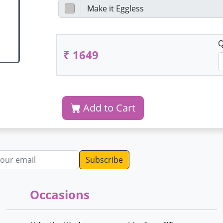
Q
₹ 1649
Add to Cart
dress
Occasions