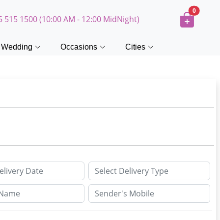
0
5 515 1500 (10:00 AM - 12:00 MidNight)
Wedding
Occasions
Cities