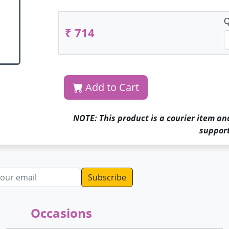
Q
₹ 714
Add to Cart
NOTE: This product is a courier item an
support
dress
Occasions