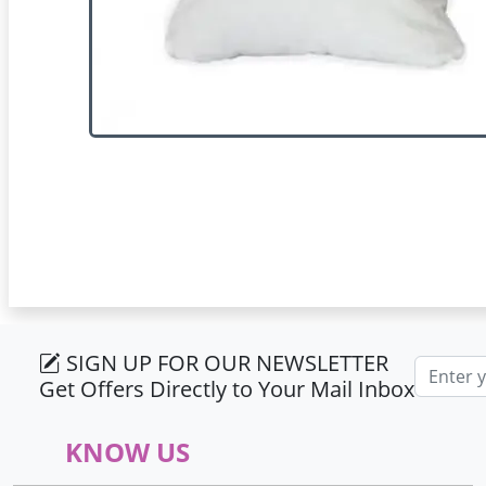
SIGN UP FOR OUR NEWSLETTER
Email ad
Get Offers Directly to Your Mail Inbox
KNOW US