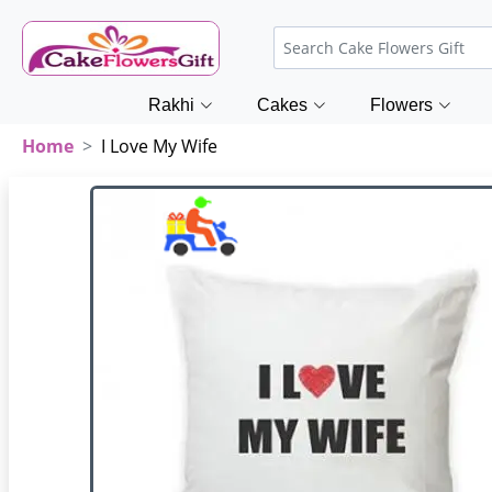
Rakhi
Cakes
Flowers
Home
I Love My Wife