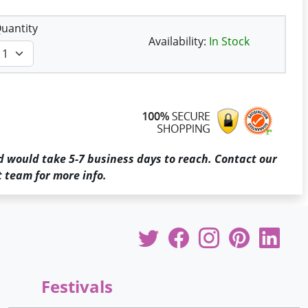
uantity
Availability:
In Stock
d would take 5-7 business days to reach. Contact our
 team for more info.
Festivals