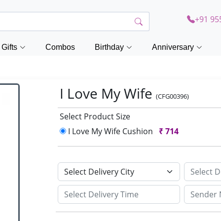
+91 95
Gifts
Combos
Birthday
Anniversary
I Love My Wife
(CFG00396)
Select Product Size
I Love My Wife Cushion
₹
714