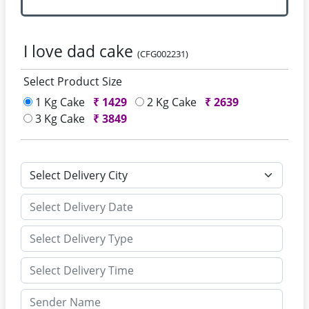
I love dad cake
(CFG002231)
Select Product Size
1 Kg Cake
₹
1429
2 Kg Cake
₹
2639
3 Kg Cake
₹
3849