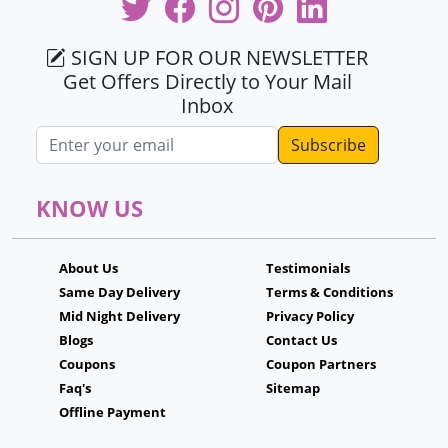
SIGN UP FOR OUR NEWSLETTER
Get Offers Directly to Your Mail
Inbox
Email address
KNOW US
About Us
Testimonials
Same Day Delivery
Terms & Conditions
Mid Night Delivery
Privacy Policy
Blogs
Contact Us
Coupons
Coupon Partners
Faq's
Sitemap
Offline Payment