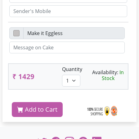
Quantity
Availability:
In
₹ 1429
Stock
Add to Cart