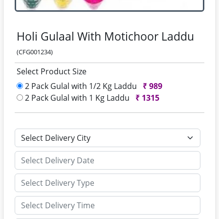
Holi Gulaal With Motichoor Laddu
(CFG001234)
Select Product Size
2 Pack Gulal with 1/2 Kg Laddu
₹
989
2 Pack Gulal with 1 Kg Laddu
₹
1315