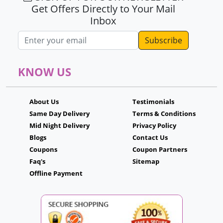
Get Offers Directly to Your Mail
Inbox
Email address
KNOW US
About Us
Testimonials
Same Day Delivery
Terms & Conditions
Mid Night Delivery
Privacy Policy
Blogs
Contact Us
Coupons
Coupon Partners
Faq's
Sitemap
Offline Payment