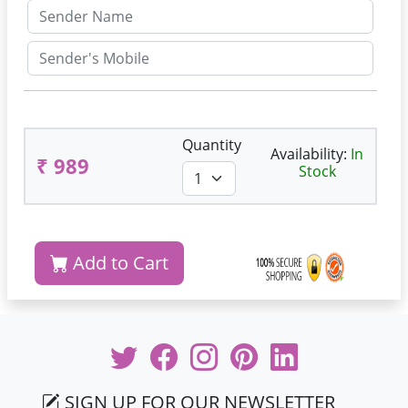
Quantity
Availability:
In
₹ 989
Stock
Add to Cart
SIGN UP FOR OUR NEWSLETTER