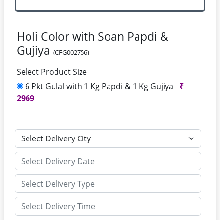
Holi Color with Soan Papdi &
Gujiya
(CFG002756)
Select Product Size
6 Pkt Gulal with 1 Kg Papdi & 1 Kg Gujiya
₹
2969