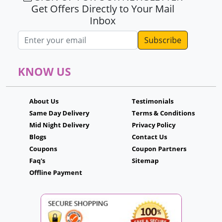
Get Offers Directly to Your Mail
Inbox
Email address
KNOW US
About Us
Testimonials
Same Day Delivery
Terms & Conditions
Mid Night Delivery
Privacy Policy
Blogs
Contact Us
Coupons
Coupon Partners
Faq's
Sitemap
Offline Payment