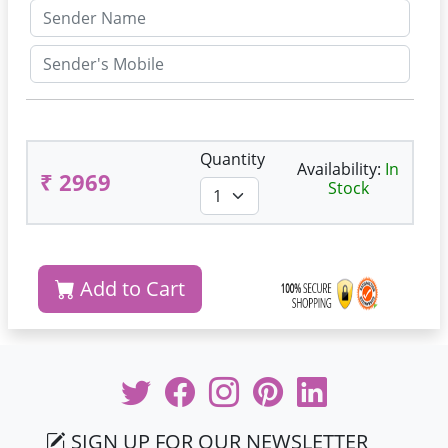
Quantity
Availability:
In
₹ 2969
Stock
Add to Cart
SIGN UP FOR OUR NEWSLETTER