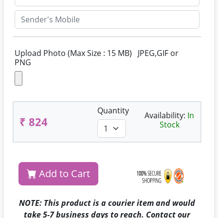
Upload Photo (Max Size : 15 MB) JPEG,GIF or
PNG
Quantity
Availability:
In
₹ 824
Stock
Add to Cart
NOTE: This product is a courier item and would
take 5-7 business days to reach. Contact our