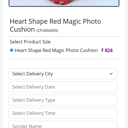
Heart Shape Red Magic Photo
Cushion
(CFG002693)
Select Product Size
Heart Shape Red Magic Photo Cushion
₹
824