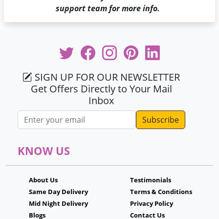
support team for more info.
SIGN UP FOR OUR NEWSLETTER
Get Offers Directly to Your Mail
Inbox
Email address
KNOW US
About Us
Testimonials
Same Day Delivery
Terms & Conditions
Mid Night Delivery
Privacy Policy
Blogs
Contact Us