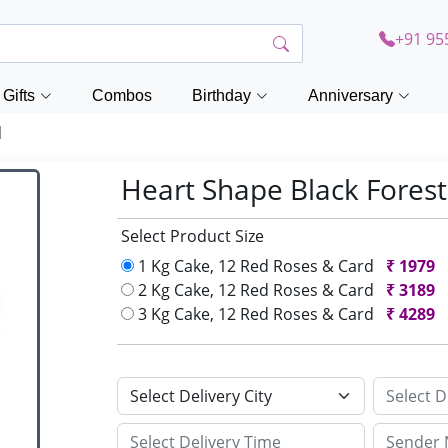
+91 95
Gifts
Combos
Birthday
Anniversary
d
Heart Shape Black Fores
Select Product Size
1 Kg Cake, 12 Red Roses & Card
₹
1979
2 Kg Cake, 12 Red Roses & Card
₹
3189
3 Kg Cake, 12 Red Roses & Card
₹
4289