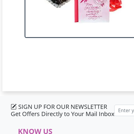
SIGN UP FOR OUR NEWSLETTER
Email ad
Get Offers Directly to Your Mail Inbox
KNOW US