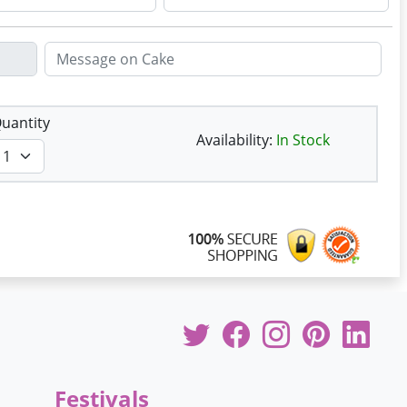
uantity
Availability:
In Stock
Festivals