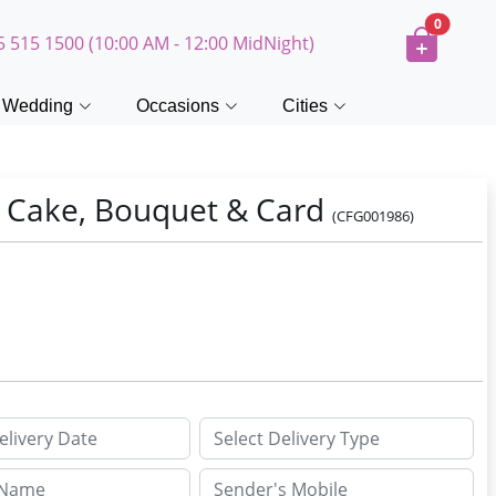
0
5 515 1500 (10:00 AM - 12:00 MidNight)
Wedding
Occasions
Cities
t Cake, Bouquet & Card
(CFG001986)