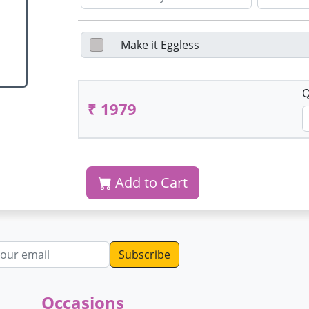
Q
₹ 1979
Add to Cart
dress
Occasions