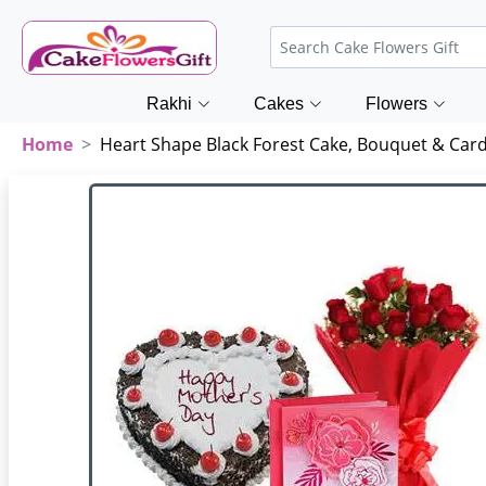
Rakhi
Cakes
Flowers
Home
Heart Shape Black Forest Cake, Bouquet & Car