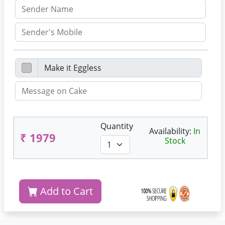
Quantity
Availability:
In
₹ 1979
Stock
Add to Cart