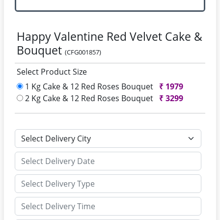
Happy Valentine Red Velvet Cake &
Bouquet
(CFG001857)
Select Product Size
1 Kg Cake & 12 Red Roses Bouquet
₹
1979
2 Kg Cake & 12 Red Roses Bouquet
₹
3299