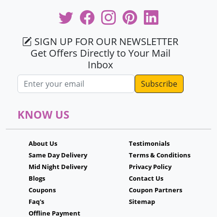
SIGN UP FOR OUR NEWSLETTER
Get Offers Directly to Your Mail
Inbox
Email address
KNOW US
About Us
Testimonials
Same Day Delivery
Terms & Conditions
Mid Night Delivery
Privacy Policy
Blogs
Contact Us
Coupons
Coupon Partners
Faq's
Sitemap
Offline Payment