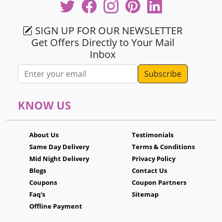
SIGN UP FOR OUR NEWSLETTER
Get Offers Directly to Your Mail
Inbox
Email address
KNOW US
About Us
Testimonials
Same Day Delivery
Terms & Conditions
Mid Night Delivery
Privacy Policy
Blogs
Contact Us
Coupons
Coupon Partners
Faq's
Sitemap
Offline Payment