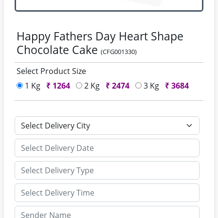
Happy Fathers Day Heart Shape
Chocolate Cake
(CFG001330)
Select Product Size
1 Kg
₹
1264
2 Kg
₹
2474
3 Kg
₹
3684