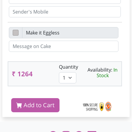
Quantity
Availability:
In
₹ 1264
Stock
Add to Cart