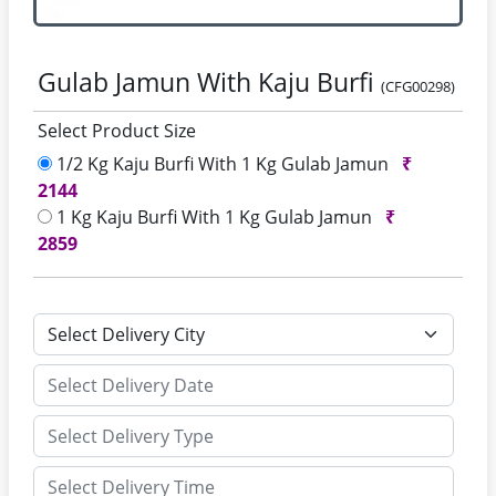
Gulab Jamun With Kaju Burfi
(CFG00298)
Select Product Size
1/2 Kg Kaju Burfi With 1 Kg Gulab Jamun
₹
2144
1 Kg Kaju Burfi With 1 Kg Gulab Jamun
₹
2859