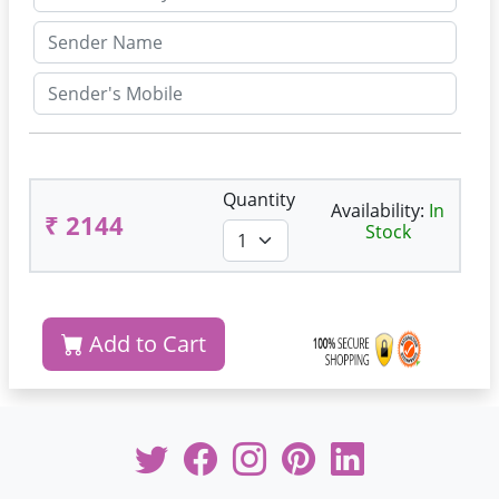
Quantity
Availability:
In
₹ 2144
Stock
Add to Cart