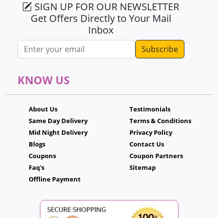
SIGN UP FOR OUR NEWSLETTER
Get Offers Directly to Your Mail
Inbox
Email address
KNOW US
About Us
Testimonials
Same Day Delivery
Terms & Conditions
Mid Night Delivery
Privacy Policy
Blogs
Contact Us
Coupons
Coupon Partners
Faq's
Sitemap
Offline Payment