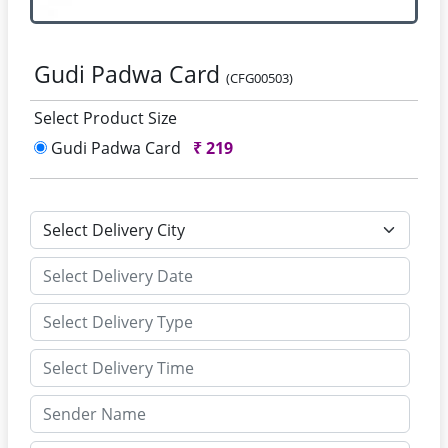
Gudi Padwa Card
(CFG00503)
Select Product Size
Gudi Padwa Card
₹
219