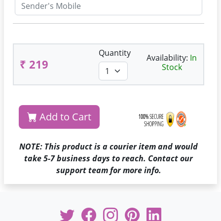
Quantity
Availability:
In
₹ 219
Stock
Add to Cart
NOTE: This product is a courier item and would
take 5-7 business days to reach. Contact our
support team for more info.