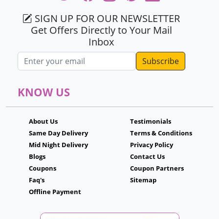
SIGN UP FOR OUR NEWSLETTER
Get Offers Directly to Your Mail
Inbox
Email address
KNOW US
About Us
Testimonials
Same Day Delivery
Terms & Conditions
Mid Night Delivery
Privacy Policy
Blogs
Contact Us
Coupons
Coupon Partners
Faq's
Sitemap
Offline Payment