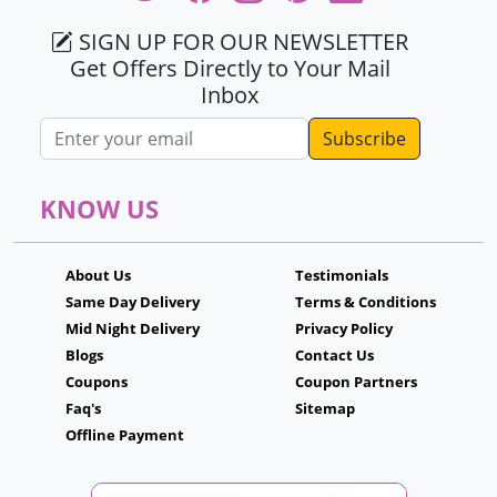
SIGN UP FOR OUR NEWSLETTER
Get Offers Directly to Your Mail
Inbox
Email address
KNOW US
About Us
Testimonials
Same Day Delivery
Terms & Conditions
Mid Night Delivery
Privacy Policy
Blogs
Contact Us
Coupons
Coupon Partners
Faq's
Sitemap
Offline Payment