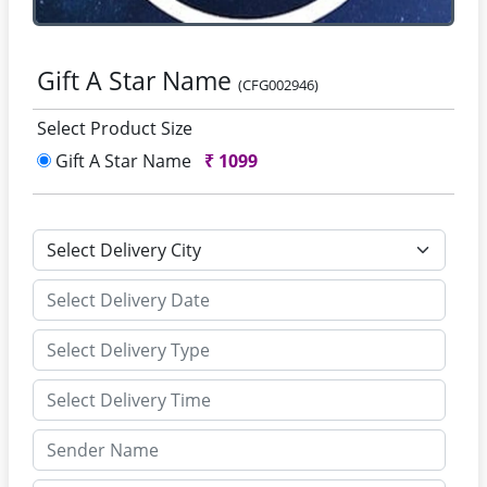
Gift A Star Name
(CFG002946)
Select Product Size
Gift A Star Name
₹
1099