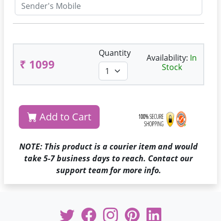
Quantity
Availability:
In
₹ 1099
Stock
Add to Cart
NOTE: This product is a courier item and would
take 5-7 business days to reach. Contact our
support team for more info.