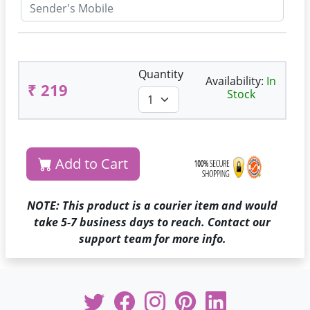
Quantity
Availability:
In
₹ 219
Stock
Add to Cart
NOTE: This product is a courier item and would
take 5-7 business days to reach. Contact our
support team for more info.