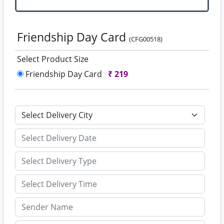
Friendship Day Card
(CFG00518)
Select Product Size
Friendship Day Card
₹
219