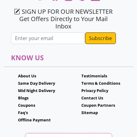
SIGN UP FOR OUR NEWSLETTER
Get Offers Directly to Your Mail
Inbox
Email address
KNOW US
About Us
Testimonials
Same Day Delivery
Terms & Conditions
Mid Night Delivery
Privacy Policy
Blogs
Contact Us
Coupons
Coupon Partners
Faq's
Sitemap
Offline Payment