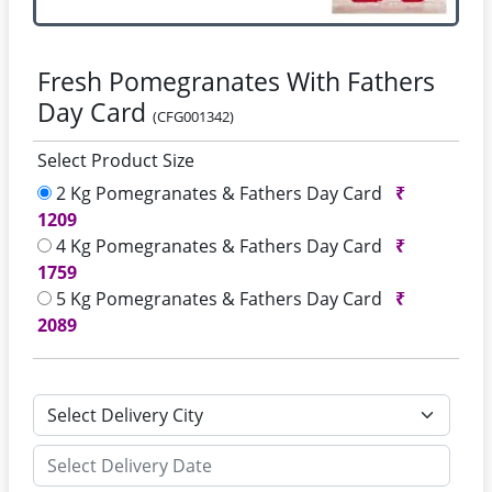
Fresh Pomegranates With Fathers
Day Card
(CFG001342)
Select Product Size
2 Kg Pomegranates & Fathers Day Card
₹
1209
4 Kg Pomegranates & Fathers Day Card
₹
1759
5 Kg Pomegranates & Fathers Day Card
₹
2089