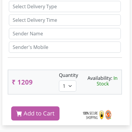
Quantity
Availability:
In
₹ 1209
Stock
Add to Cart