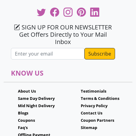
SIGN UP FOR OUR NEWSLETTER
Get Offers Directly to Your Mail
Inbox
Email address
KNOW US
About Us
Testimonials
Same Day Delivery
Terms & Conditions
Mid Night Delivery
Privacy Policy
Blogs
Contact Us
Coupons
Coupon Partners
Faq's
Sitemap
Offline Payment