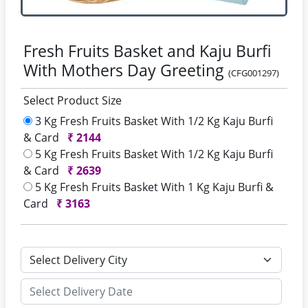
Fresh Fruits Basket and Kaju Burfi
With Mothers Day Greeting
(CFG001297)
Select Product Size
3 Kg Fresh Fruits Basket With 1/2 Kg Kaju Burfi
& Card
₹
2144
5 Kg Fresh Fruits Basket With 1/2 Kg Kaju Burfi
& Card
₹
2639
5 Kg Fresh Fruits Basket With 1 Kg Kaju Burfi &
Card
₹
3163