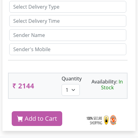
Quantity
Availability:
In
₹ 2144
Stock
Add to Cart