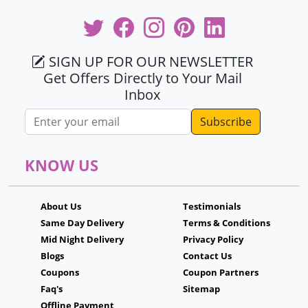
SIGN UP FOR OUR NEWSLETTER
Get Offers Directly to Your Mail
Inbox
Email address
KNOW US
About Us
Testimonials
Same Day Delivery
Terms & Conditions
Mid Night Delivery
Privacy Policy
Blogs
Contact Us
Coupons
Coupon Partners
Faq's
Sitemap
Offline Payment