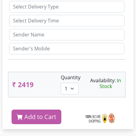
Quantity
Availability:
In
₹ 2419
Stock
Add to Cart