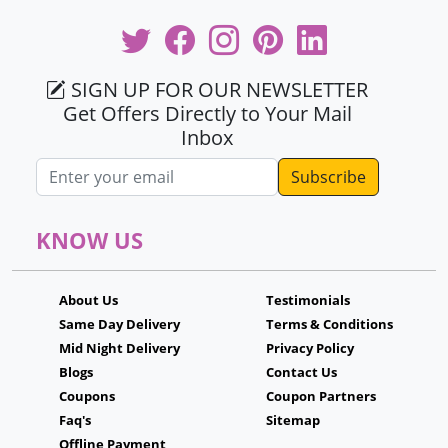
SIGN UP FOR OUR NEWSLETTER
Get Offers Directly to Your Mail
Inbox
Email address
KNOW US
About Us
Testimonials
Same Day Delivery
Terms & Conditions
Mid Night Delivery
Privacy Policy
Blogs
Contact Us
Coupons
Coupon Partners
Faq's
Sitemap
Offline Payment