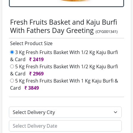
Fresh Fruits Basket and Kaju Burfi
With Fathers Day Greeting
(CFG001341)
Select Product Size
3 Kg Fresh Fruits Basket With 1/2 Kg Kaju Burfi
& Card
₹
2419
5 Kg Fresh Fruits Basket With 1/2 Kg Kaju Burfi
& Card
₹
2969
5 Kg Fresh Fruits Basket With 1 Kg Kaju Burfi &
Card
₹
3849