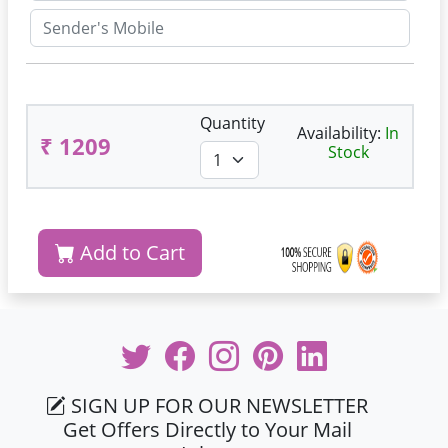
Quantity
Availability:
In
₹ 1209
Stock
Add to Cart
SIGN UP FOR OUR NEWSLETTER
Get Offers Directly to Your Mail