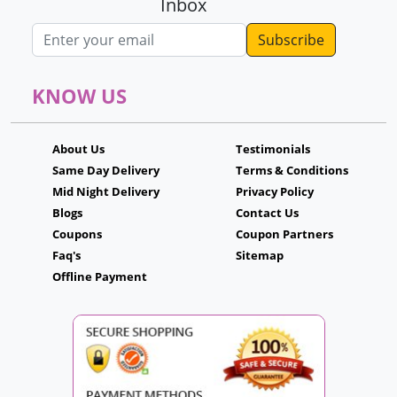
Inbox
Email address
KNOW US
About Us
Testimonials
Same Day Delivery
Terms & Conditions
Mid Night Delivery
Privacy Policy
Blogs
Contact Us
Coupons
Coupon Partners
Faq's
Sitemap
Offline Payment