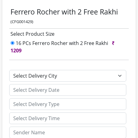
Ferrero Rocher with 2 Free Rakhi
(CFG001429)
Select Product Size
16 PCs Ferrero Rocher with 2 Free Rakhi
₹
1209