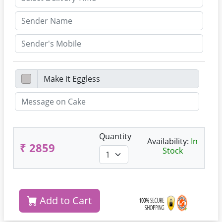
Quantity
Availability:
In
₹ 2859
Stock
Add to Cart