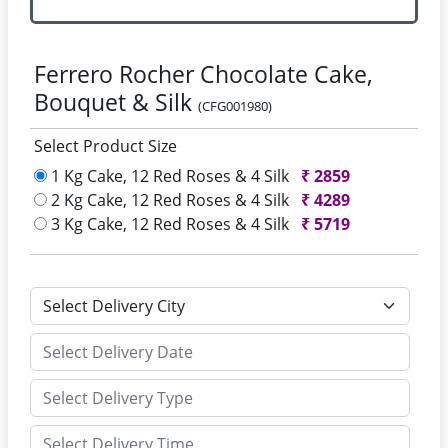
Ferrero Rocher Chocolate Cake,
Bouquet & Silk
(CFG001980)
Select Product Size
1 Kg Cake, 12 Red Roses & 4 Silk
₹
2859
2 Kg Cake, 12 Red Roses & 4 Silk
₹
4289
3 Kg Cake, 12 Red Roses & 4 Silk
₹
5719