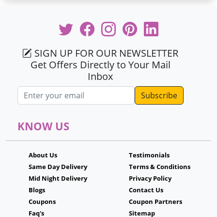
SIGN UP FOR OUR NEWSLETTER
Get Offers Directly to Your Mail
Inbox
Email address
KNOW US
About Us
Testimonials
Same Day Delivery
Terms & Conditions
Mid Night Delivery
Privacy Policy
Blogs
Contact Us
Coupons
Coupon Partners
Faq's
Sitemap