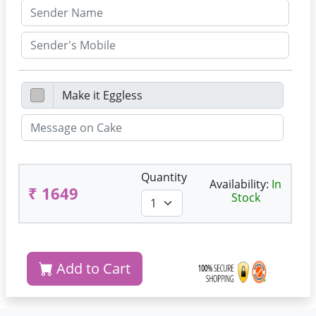
Quantity
Availability:
In
₹ 1649
Stock
Add to Cart