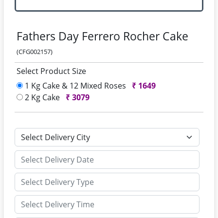
Fathers Day Ferrero Rocher Cake
(CFG002157)
Select Product Size
1 Kg Cake & 12 Mixed Roses
₹
1649
2 Kg Cake
₹
3079