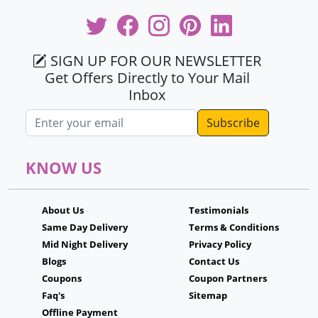
SIGN UP FOR OUR NEWSLETTER
Get Offers Directly to Your Mail
Inbox
Email address
KNOW US
About Us
Testimonials
Same Day Delivery
Terms & Conditions
Mid Night Delivery
Privacy Policy
Blogs
Contact Us
Coupons
Coupon Partners
Faq's
Sitemap
Offline Payment