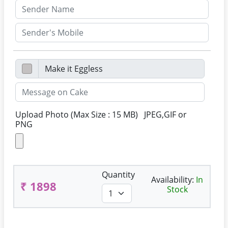
Upload Photo (Max Size : 15 MB) JPEG,GIF or
PNG
Quantity
Availability:
In
₹ 1898
Stock