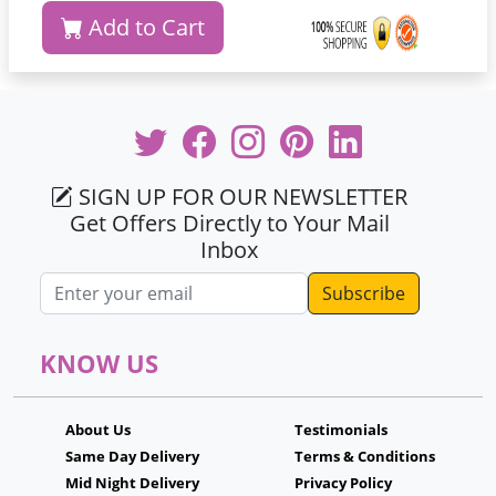
Add to Cart
SIGN UP FOR OUR NEWSLETTER
Get Offers Directly to Your Mail
Inbox
Email address
KNOW US
About Us
Testimonials
Same Day Delivery
Terms & Conditions
Mid Night Delivery
Privacy Policy