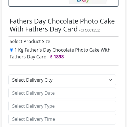
Fathers Day Chocolate Photo Cake
With Fathers Day Card
(CFG001353)
Select Product Size
1 Kg Father's Day Chocolate Photo Cake With
Fathers Day Card
₹
1898