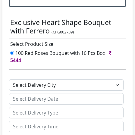
Exclusive Heart Shape Bouquet
with Ferrero
(CFG002739)
Select Product Size
100 Red Roses Bouquet with 16 Pcs Box
₹
5444