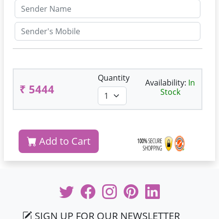
Quantity
Availability:
In
₹ 5444
Stock
Add to Cart
SIGN UP FOR OUR NEWSLETTER