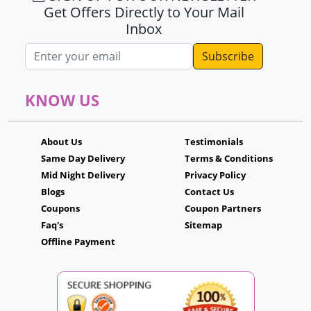
Get Offers Directly to Your Mail
Inbox
Email address
KNOW US
About Us
Testimonials
Same Day Delivery
Terms & Conditions
Mid Night Delivery
Privacy Policy
Blogs
Contact Us
Coupons
Coupon Partners
Faq's
Sitemap
Offline Payment