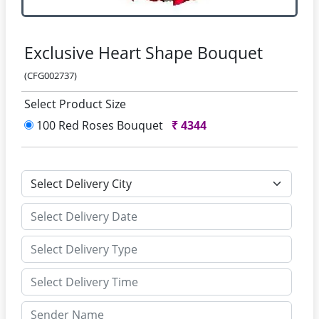
Exclusive Heart Shape Bouquet
(CFG002737)
Select Product Size
100 Red Roses Bouquet
₹
4344