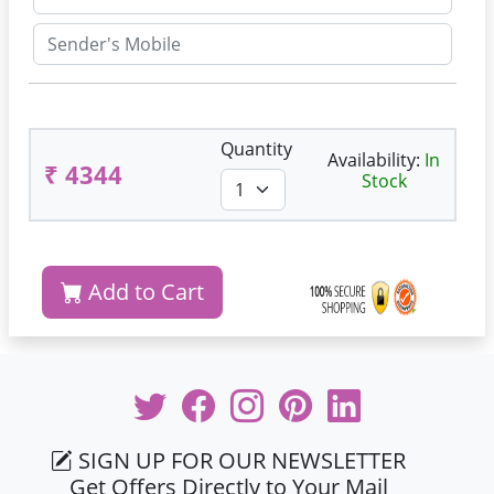
Quantity
Availability:
In
₹ 4344
Stock
Add to Cart
SIGN UP FOR OUR NEWSLETTER
Get Offers Directly to Your Mail