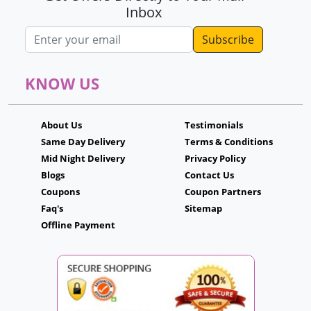
Inbox
Email address
KNOW US
About Us
Testimonials
Same Day Delivery
Terms & Conditions
Mid Night Delivery
Privacy Policy
Blogs
Contact Us
Coupons
Coupon Partners
Faq's
Sitemap
Offline Payment