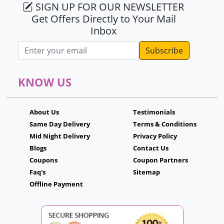
SIGN UP FOR OUR NEWSLETTER
Get Offers Directly to Your Mail
Inbox
Email address
KNOW US
About Us
Testimonials
Same Day Delivery
Terms & Conditions
Mid Night Delivery
Privacy Policy
Blogs
Contact Us
Coupons
Coupon Partners
Faq's
Sitemap
Offline Payment