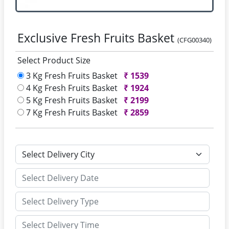
Exclusive Fresh Fruits Basket
(CFG00340)
Select Product Size
3 Kg Fresh Fruits Basket
₹
1539
4 Kg Fresh Fruits Basket
₹
1924
5 Kg Fresh Fruits Basket
₹
2199
7 Kg Fresh Fruits Basket
₹
2859