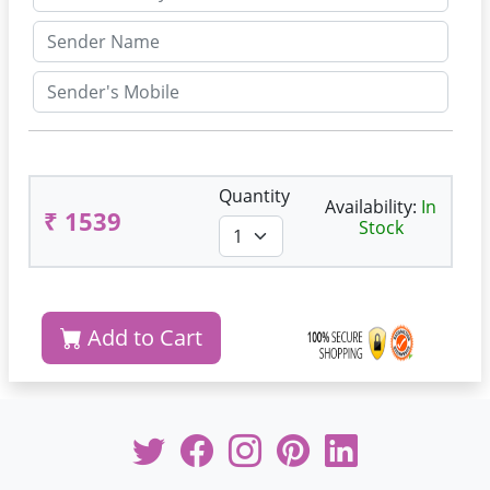
Quantity
Availability:
In
₹ 1539
Stock
Add to Cart