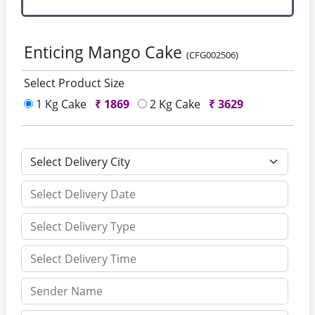
Enticing Mango Cake
(CFG002506)
Select Product Size
1 Kg Cake
₹
1869
2 Kg Cake
₹
3629