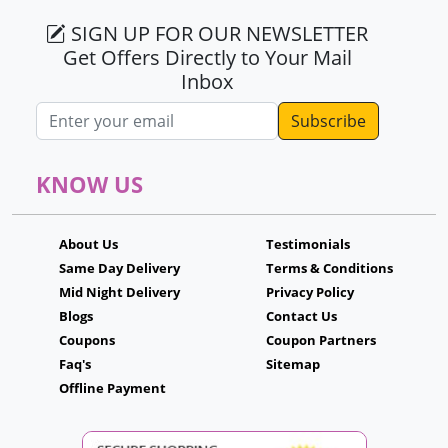
SIGN UP FOR OUR NEWSLETTER
Get Offers Directly to Your Mail
Inbox
Email address
KNOW US
About Us
Testimonials
Same Day Delivery
Terms & Conditions
Mid Night Delivery
Privacy Policy
Blogs
Contact Us
Coupons
Coupon Partners
Faq's
Sitemap
Offline Payment