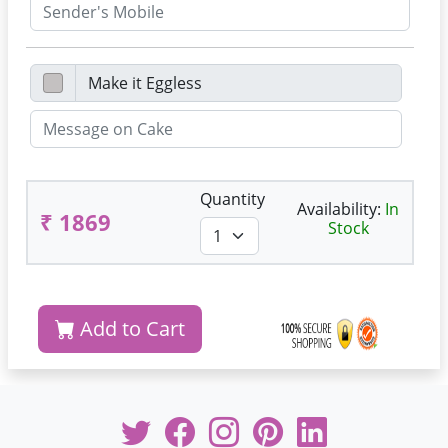
Quantity
Availability:
In
₹ 1869
Stock
Add to Cart