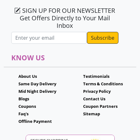
SIGN UP FOR OUR NEWSLETTER
Get Offers Directly to Your Mail
Inbox
Email address
KNOW US
About Us
Testimonials
Same Day Delivery
Terms & Conditions
Mid Night Delivery
Privacy Policy
Blogs
Contact Us
Coupons
Coupon Partners
Faq's
Sitemap
Offline Payment