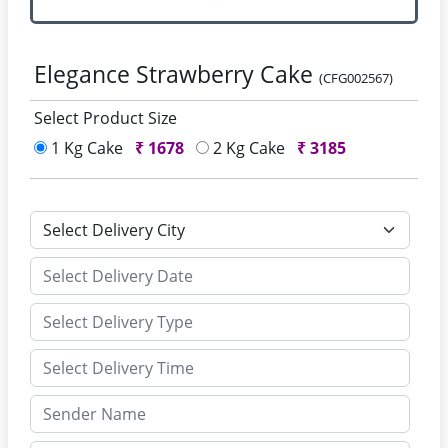
Elegance Strawberry Cake
(CFG002567)
Select Product Size
1 Kg Cake
₹
1678
2 Kg Cake
₹
3185