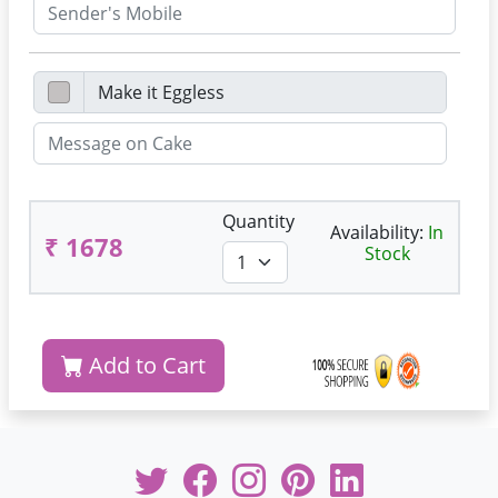
Quantity
Availability:
In
₹ 1678
Stock
Add to Cart