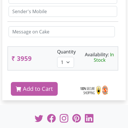
Quantity
Availability:
In
₹ 3959
Stock
Add to Cart