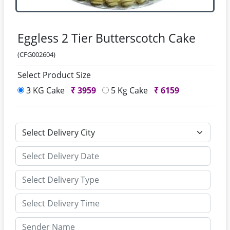
Eggless 2 Tier Butterscotch Cake
(CFG002604)
Select Product Size
3 KG Cake
₹
3959
5 Kg Cake
₹
6159