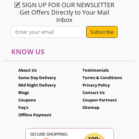
SIGN UP FOR OUR NEWSLETTER
Get Offers Directly to Your Mail
Inbox
Email address
KNOW US
About Us
Testimonials
Same Day Delivery
Terms & Conditions
Mid Night Delivery
Privacy Policy
Blogs
Contact Us
Coupons
Coupon Partners
Faq's
Sitemap
Offline Payment