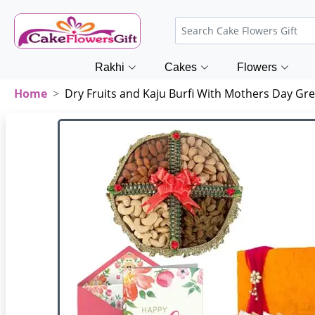
Rakhi
Cakes
Flowers
Home
Dry Fruits and Kaju Burfi With Mothers Day Gre