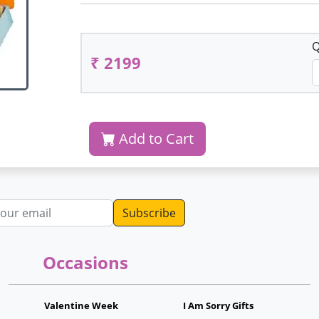
Q
₹ 2199
Add to Cart
dress
Occasions
Valentine Week
I Am Sorry Gifts