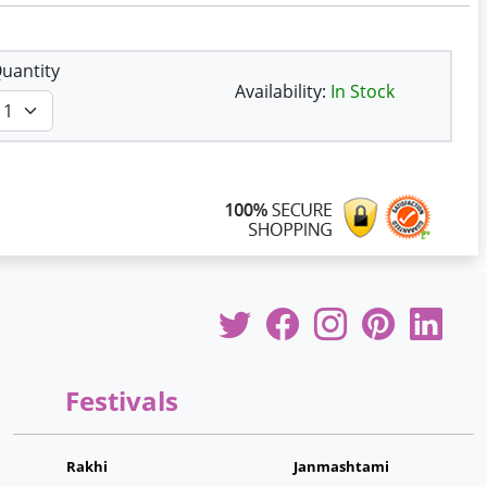
uantity
Availability:
In Stock
Festivals
Rakhi
Janmashtami