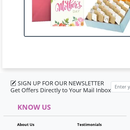
SIGN UP FOR OUR NEWSLETTER
Email ad
Get Offers Directly to Your Mail Inbox
KNOW US
About Us
Testimonials