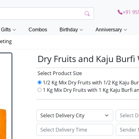
+91 95
Gifts
Combos
Birthday
Anniversary
eting
Dry Fruits and Kaju Burf
Select Product Size
1/2 Kg Mix Dry Fruits with 1/2 Kg Kaju B
1 Kg Mix Dry Fruits with 1 Kg Kaju Burfi