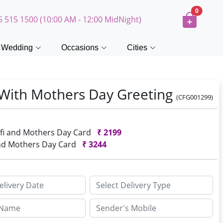
0
5 515 1500 (10:00 AM - 12:00 MidNight)
Wedding
Occasions
Cities
i With Mothers Day Greeting
(CFG001299)
urfi and Mothers Day Card
₹
2199
 and Mothers Day Card
₹
3244