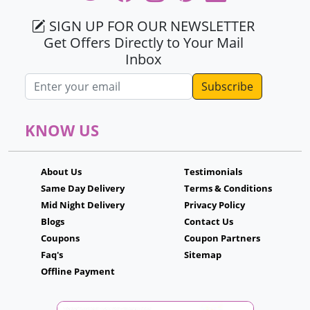
SIGN UP FOR OUR NEWSLETTER
Get Offers Directly to Your Mail
Inbox
Email address
KNOW US
About Us
Testimonials
Same Day Delivery
Terms & Conditions
Mid Night Delivery
Privacy Policy
Blogs
Contact Us
Coupons
Coupon Partners
Faq's
Sitemap
Offline Payment