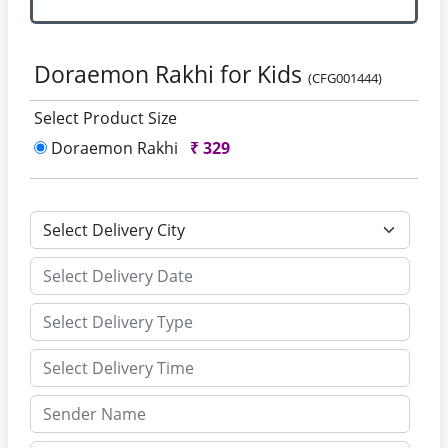
Doraemon Rakhi for Kids
(CFG001444)
Select Product Size
Doraemon Rakhi
₹
329