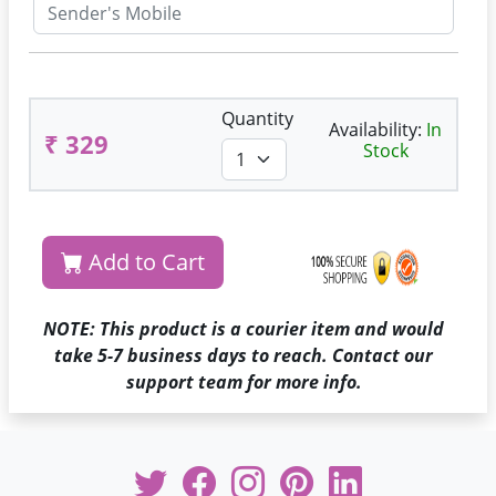
Quantity
Availability:
In
₹ 329
Stock
Add to Cart
NOTE: This product is a courier item and would
take 5-7 business days to reach. Contact our
support team for more info.